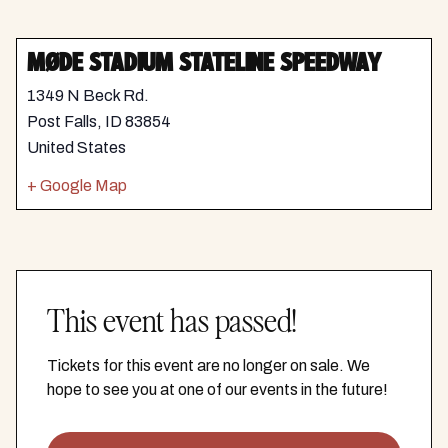
MØDE STADIUM STATELINE SPEEDWAY
1349 N Beck Rd.
Post Falls
,
ID
83854
United States
+ Google Map
This event has passed!
Tickets for this event are no longer on sale. We
hope to see you at one of our events in the future!