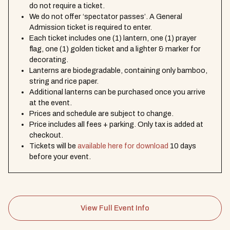
do not require a ticket.
We do not offer ‘spectator passes’. A General
Admission ticket is required to enter.
Each ticket includes one (1) lantern, one (1) prayer
flag, one (1) golden ticket and a lighter & marker for
decorating.
Lanterns are biodegradable, containing only bamboo,
string and rice paper.
Additional lanterns can be purchased once you arrive
at the event.
Prices and schedule are subject to change.
Price includes all fees + parking. Only tax is added at
checkout.
Tickets will be
available here for download
10 days
before your event.
View Full Event Info