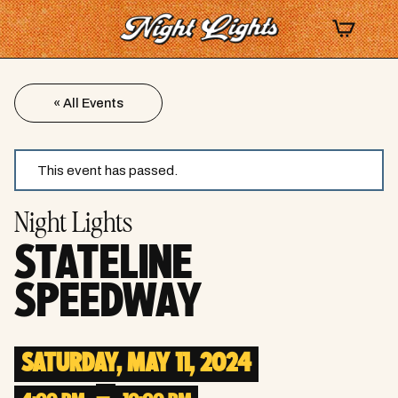
« All Events
This event has passed.
Night Lights
STATELINE
SPEEDWAY
SATURDAY, MAY 11, 2024