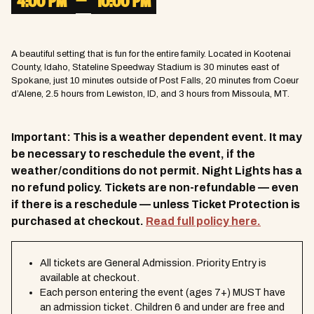
–
4:00 PM
10:00 PM
A beautiful setting that is fun for the entire family. Located in Kootenai
County, Idaho, Stateline Speedway Stadium is 30 minutes east of
Spokane, just 10 minutes outside of Post Falls, 20 minutes from Coeur
d’Alene, 2.5 hours from Lewiston, ID, and 3 hours from Missoula, MT.
Important: This is a weather dependent event. It may
be necessary to reschedule the event, if the
weather/conditions do not permit. Night Lights has a
no refund policy. Tickets are non-refundable — even
if there is a reschedule — unless Ticket Protection is
purchased at checkout.
Read full policy here.
All tickets are General Admission. Priority Entry is
available at checkout.
Each person entering the event (ages 7+) MUST have
an admission ticket. Children 6 and under are free and