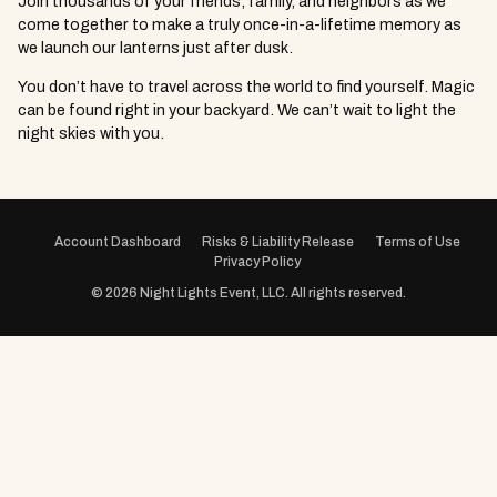
Join thousands of your friends, family, and neighbors as we
come together to make a truly once-in-a-lifetime memory as
we launch our lanterns just after dusk.
You don’t have to travel across the world to find yourself. Magic
can be found right in your backyard. We can’t wait to light the
night skies with you.
EVENT
NAVIGATION
Account Dashboard
Risks & Liability Release
Terms of Use
Privacy Policy
© 2026 Night Lights Event, LLC. All rights reserved.