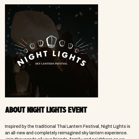
ABOUT NIGHT LIGHTS EVENT
Inspired by the traditional Thai Lantern Festival, Night Lights is
an all-new and completely reimagined sky lantern experience.