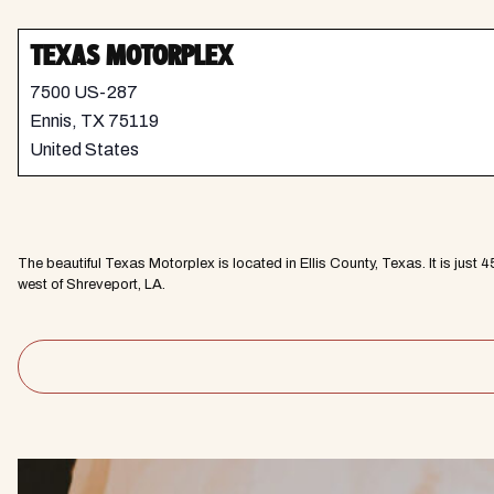
TEXAS MOTORPLEX
7500 US-287
Ennis
,
TX
75119
United States
The beautiful Texas Motorplex is located in Ellis County, Texas. It is jus
west of Shreveport, LA.