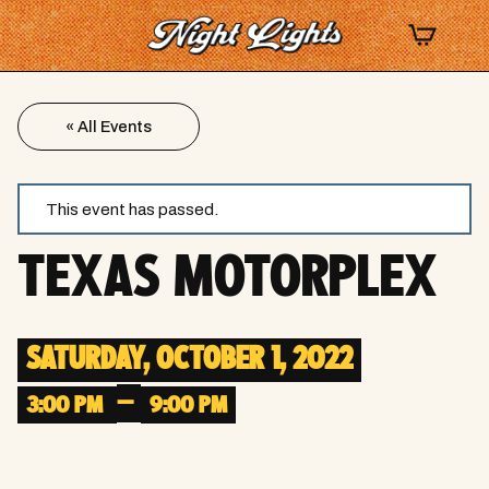
« All Events
This event has passed.
TEXAS MOTORPLEX
SATURDAY, OCTOBER 1, 2022
–
3:00 PM
9:00 PM