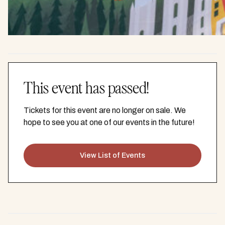
This event has passed!
Tickets for this event are no longer on sale. We
hope to see you at one of our events in the future!
View List of Events