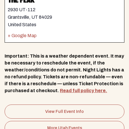
THE PEAK
2930 UT-112
Grantsville
,
UT
84029
United States
+ Google Map
Important: This is a weather dependent event. It may
be necessary to reschedule the event, if the
weather/conditions do not permit. Night Lights has a
no refund policy. Tickets are non-refundable — even
if there is a reschedule — unless Ticket Protection is
purchased at checkout.
Read full policy here.
View Full Event Info
More Utah Events