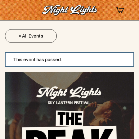
« All Events
This event has passed.