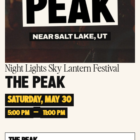
Night Lights Sky Lantern Festival
THE PEAK
SATURDAY, MAY 30
–
5:00 PM
11:00 PM