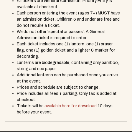
All tickets are General Admission. Priority Entry is
available at checkout.
Each person entering the event (ages 7+) MUST have
an admission ticket. Children 6 and under are free and
do not require a ticket.
We do not offer ‘spectator passes’. A General
Admission ticket is required to enter.
Each ticket includes one (1) lantern, one (1) prayer
flag, one (1) golden ticket and a lighter & marker for
decorating.
Lanterns are biodegradable, containing only bamboo,
string and rice paper.
Additional lanterns can be purchased once you arrive
at the event.
Prices and schedule are subject to change.
Price includes all fees + parking. Only tax is added at
checkout.
Tickets will be
available here for download
10 days
before your event.
EVENT