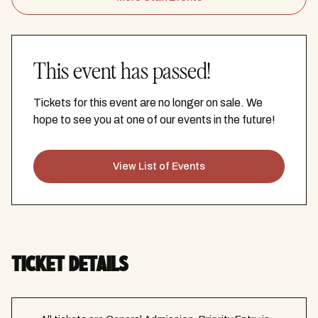
This event has passed!
Tickets for this event are no longer on sale. We
hope to see you at one of our events in the future!
View List of Events
TICKET DETAILS