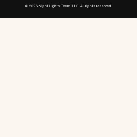
© 2026 Night Lights Event, LLC. All rights reserved.