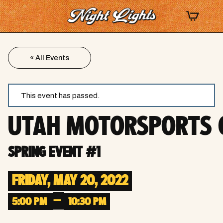
« All Events
This event has passed.
UTAH MOTORSPORTS
SPRING EVENT #1
FRIDAY, MAY 20, 2022
–
5:00 PM
10:30 PM