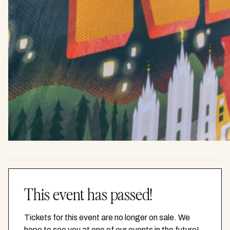
This event has passed!
Tickets for this event are no longer on sale. We
hope to see you at one of our events in the future!