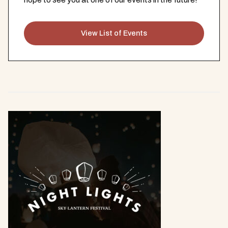
View List of Events