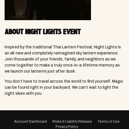
ABOUT NIGHT LIGHTS EVENT
Inspired by the traditional Thai Lantern Festival, Night Lights is
an all-new and completely reimagined sky lantern experience.
Join thousands of your friends, family, and neighbors as we
come together to make a truly once-in-a-lifetime memory as
we launch our lanterns just after dusk.
You don’t have to travel across the world to find yourself. Magic
can be found right in your backyard. We can’t wait to light the
night skies with you.
EVENT
NAVIGATION
Account Dashboard
Risks & Liability Release
Terms of Use
Privacy Policy