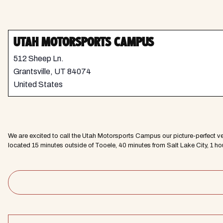
UTAH MOTORSPORTS CAMPUS
512 Sheep Ln.
Grantsville
,
UT
84074
United States
We are excited to call the Utah Motorsports Campus our picture-perfect v
located 15 minutes outside of Tooele, 40 minutes from Salt Lake City, 1 