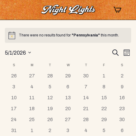
There were no results found for
"Pennsylvania"
this month.
Notice
Events
EV
Search
5/1/2026
Mont
Select
VI
Search
Calendar
S
SUNDAY
M
MONDAY
T
TUESDAY
W
WEDNESDAY
T
THURSDAY
F
FRIDAY
S
SATUR
date.
NA
and
0
0
0
0
0
0
0
26
27
28
29
30
1
2
of
events
events
events
events
events
events
events
Views
0
0
0
0
0
0
0
3
4
5
6
7
8
9
Events
events
events
events
events
events
events
events
Navigat
0
0
0
0
0
0
0
10
11
12
13
14
15
16
events
events
events
events
events
events
events
0
0
0
0
0
0
0
17
18
19
20
21
22
23
events
events
events
events
events
events
events
0
0
0
0
0
0
0
24
25
26
27
28
29
30
events
events
events
events
events
events
events
0
0
0
0
0
0
0
31
1
2
3
4
5
6